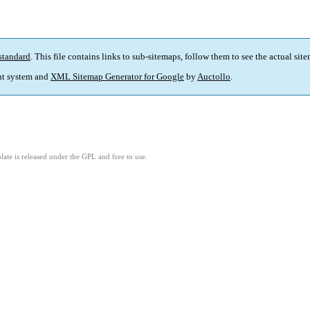
standard
. This file contains links to sub-sitemaps, follow them to see the actual sit
t system and
XML Sitemap Generator for Google
by
Auctollo
.
ate is released under the GPL and free to use.