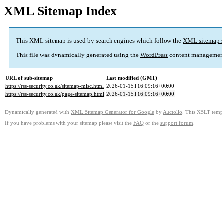
XML Sitemap Index
This XML sitemap is used by search engines which follow the
XML sitemap 
This file was dynamically generated using the
WordPress
content managemen
URL of sub-sitemap
Last modified (GMT)
https://rss-security.co.uk/sitemap-misc.html
2026-01-15T16:09:16+00:00
https://rss-security.co.uk/page-sitemap.html
2026-01-15T16:09:16+00:00
Dynamically generated with
XML Sitemap Generator for Google
by
Auctollo
. This XSLT templ
If you have problems with your sitemap please visit the
FAQ
or the
support forum
.